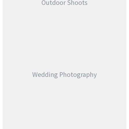
Outdoor Shoots
Wedding Photography