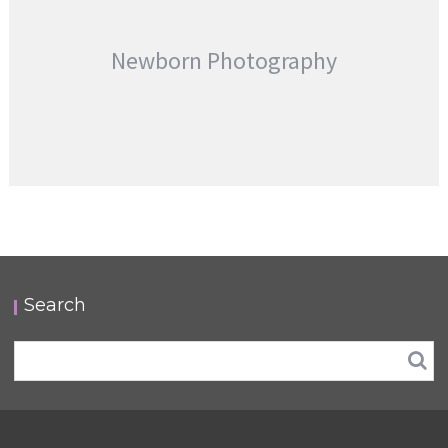
Newborn Photography
Search