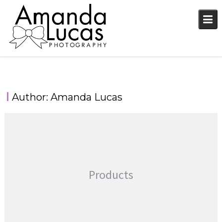
Skip
to
content
Author:
Amanda Lucas
Products