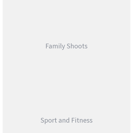
Family Shoots
Sport and Fitness