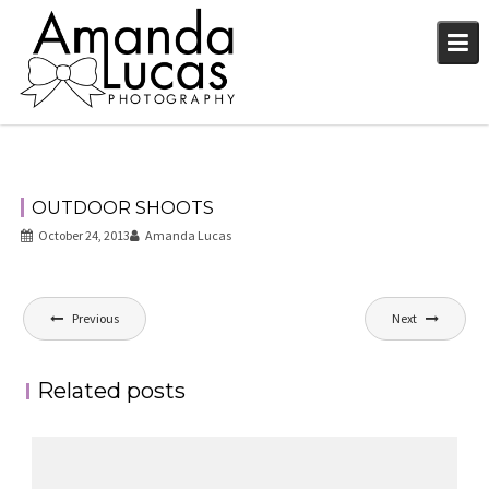
Skip
to
content
OUTDOOR SHOOTS
October 24, 2013
Amanda Lucas
Post
Previous
Next
navigation
Related posts