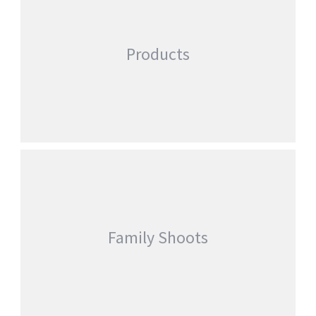
Products
Family Shoots