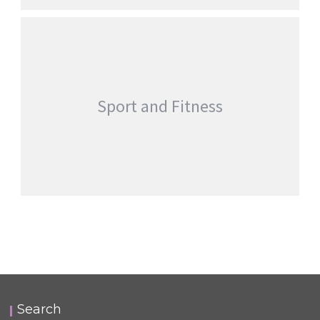
Sport and Fitness
Search