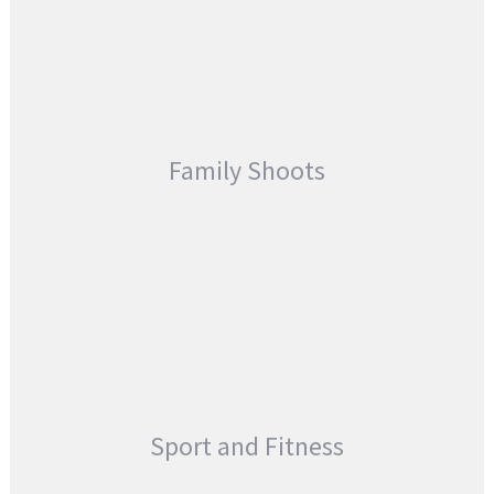
Family Shoots
Sport and Fitness