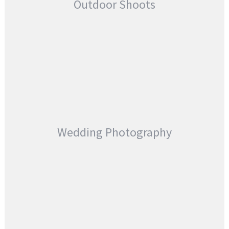
Outdoor Shoots
Wedding Photography