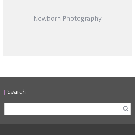
Newborn Photography
Search