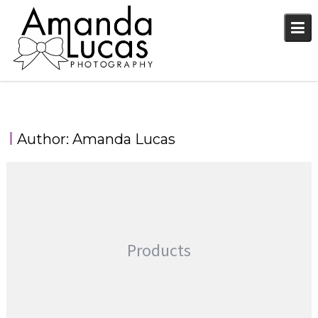
Skip
to
content
Author:
Amanda Lucas
Products