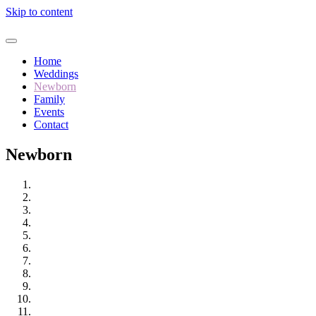
Skip to content
Home
Weddings
Newborn
Family
Events
Contact
Newborn