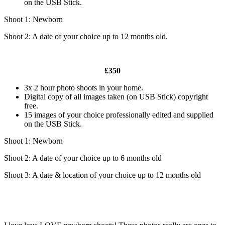
on the USB Stick.
Shoot 1: Newborn
Shoot 2: A date of your choice up to 12 months old.
£350
3x 2 hour photo shoots in your home.
Digital copy of all images taken (on USB Stick) copyright
free.
15 images of your choice professionally edited and supplied
on the USB Stick.
Shoot 1: Newborn
Shoot 2: A date of your choice up to 6 months old
Shoot 3: A date & location of your choice up to 12 months old