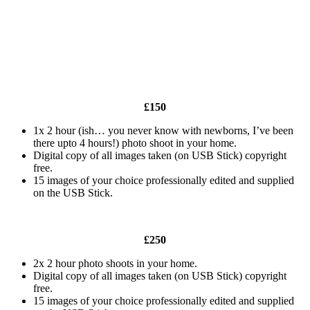
£150
1x 2 hour (ish… you never know with newborns, I’ve been
there upto 4 hours!) photo shoot in your home.
Digital copy of all images taken (on USB Stick) copyright
free.
15 images of your choice professionally edited and supplied
on the USB Stick.
£250
2x 2 hour photo shoots in your home.
Digital copy of all images taken (on USB Stick) copyright
free.
15 images of your choice professionally edited and supplied