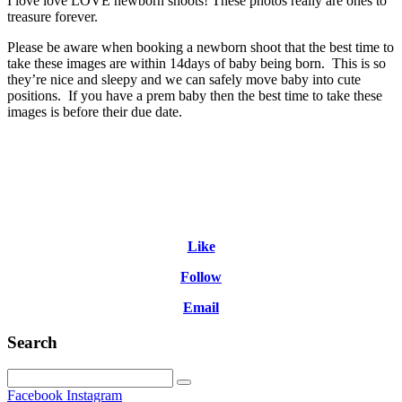
I love love LOVE newborn shoots! These photos really are ones to
treasure forever.
Please be aware when booking a newborn shoot that the best time to
take these images are within 14days of baby being born. This is so
they’re nice and sleepy and we can safely move baby into cute
positions. If you have a prem baby then the best time to take these
images is before their due date.
Like
Follow
Email
Search
Facebook
Instagram